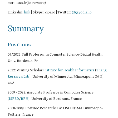
bordeaux.fr(to remove)
Linkedin
:
link
|
Skype
: kibaro |
Twitter
:
@gayodiallo
Summary
Positions
09/2022: Full Professor in Computer Science-Digital Health,
Univ. Bordeaux, Fr
2022: Visiting Scholar
Institute for Health Informatics
(
Zhang
Research Lab
)
, University of Minnesota, Minneapolis (MN),
USA
2009 - 2022: Associate Professor in Computer Science
(
ISPED
/
BPH
), University of Bordeaux, France
2008-2009: PostDoc Researcher at LISI ENSMA Futuroscpe-
Poitiers, France