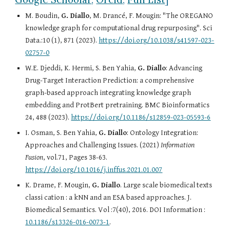
M. Boudin,
G. Diallo
, M. Drancé, F. Mougin: "The OREGANO
knowledge graph for computational drug repurposing". Sci
Data.:10 (1), 871 (2023).
https://doi.org/10.1038/s41597-023-
02757-0
W.E. Djeddi, K. Hermi, S. Ben Yahia,
G. Diallo
: Advancing
Drug-Target Interaction Prediction: a comprehensive
graph-based approach integrating knowledge graph
embedding and ProtBert pretraining. BMC Bioinformatics
24, 488 (2023).
https://doi.org/10.1186/s12859-023-05593-6
I. Osman, S. Ben Yahia,
G. Diallo
: Ontology Integration:
Approaches and Challenging Issues. (2021)
Information
Fusion
, vol.71, Pages 38-63.
https://doi.org/10.1016/j.inffus.2021.01.007
K. Drame, F. Mougin,
G. Diallo
. Large scale biomedical texts
classi cation : a kNN and an ESA based approaches. J.
Biomedical Semantics. Vol :7(40), 2016. DOI Information :
10.1186/s13326-016-0073-1
.