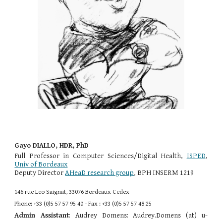
Gayo DIALLO, HDR, PhD
Full Professor in Computer Sciences/Digital Health,
ISPED
,
Univ of Bordeaux
Deputy Director
AHeaD research group
, BPH INSERM 1219
146 rue Leo Saignat, 33076 Bordeaux Cedex
Phone: +33 (0)5 57 57 95 40 - Fax : +33 (0)5 57 57 48 25
Admin Assistant
: Audrey Domens: Audrey.Domens (at) u-