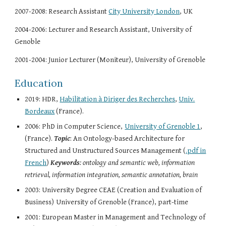
2007-2008: Research Assistant
City University London
, UK
2004-2006: Lecturer and Research Assistant, University of
Genoble
2001-2004: Junior Lecturer (Moniteur), University of Grenoble
Education
2019: HDR,
Habilitation à Diriger des Recherches
,
Univ.
Bordeaux
(France).
2006: PhD in Computer Science,
University of Grenoble 1
,
(France).
Topic
: An Ontology-based Architecture for
Structured and Unstructured Sources Management (
.pdf in
French
)
Keywords
: ontology and semantic web, information
retrieval, information integration, semantic annotation, brain
2003: University Degree CEAE (Creation and Evaluation of
Business)
University of Grenoble (France), part-time
2001: European Master in Management and Technology of