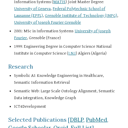
Information Systems (
MATIS
)
Joint Master Degree:
University of Geneva
,
Federal Polytechnic School of
Lausanne (EPFL)
,
Grenoble Institute of Technology (INPG)
,
University of Joseph Fourier Grenoble
2001: MSc in Information Systems
University of Joseph
Fourier
, Grenoble (France)
1999: Engineering Degree in Computer Science
National
Institute in Computer Science (
I.N.I
) Algiers (Algeria)
Research
Symbolic AI: Knowledge Engineering in Healthcare,
Semantic Information Retrieval
Semantic Web: Large Scale Ontology Alignment, Semantic
Data integration, Knowledge Graph
ICT4Development
Selected Publications
[
DBLP,
PubMed
,
Google Schoolar
,
Orcid
,
Full List
]