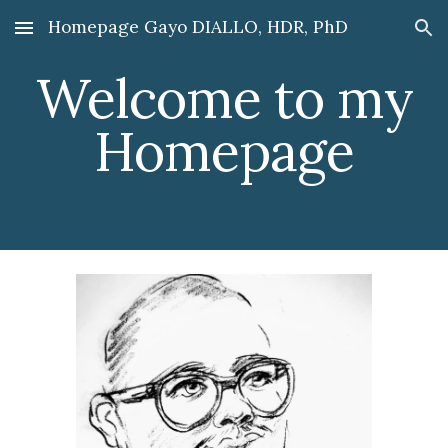
Homepage Gayo DIALLO, HDR, PhD
Skip to main content
Skip to navigation
Welcome to my
Homepage