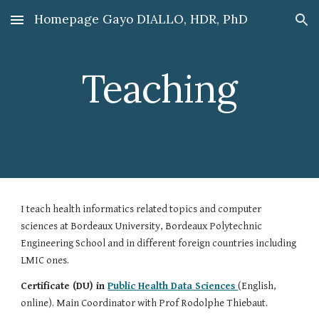
Homepage Gayo DIALLO, HDR, PhD
Skip to main content
Skip to navigation
Teaching
I teach health informatics related topics and computer
sciences at Bordeaux University, Bordeaux Polytechnic
Engineering School and in different foreign countries including
LMIC ones.
Certificate (DU) in
Public Health Data Sciences
(English,
online). Main Coordinator with Prof Rodolphe Thiebaut.