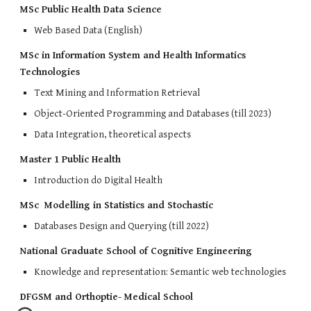
MSc Public Health Data Science
Web Based Data (English)
MSc in Information System and Health Informatics
Technologies
Text Mining and Information Retrieval
Object-Oriented Programming and Databases (till 2023)
Data Integration, theoretical aspects
Master 1 Public Health
Introduction do Digital Health
MSc Modelling in Statistics and Stochastic
Databases Design and Querying (till 2022)
National Graduate School of Cognitive Engineering
Knowledge and representation: Semantic web technologies
DFGSM and Orthoptie- Medical School